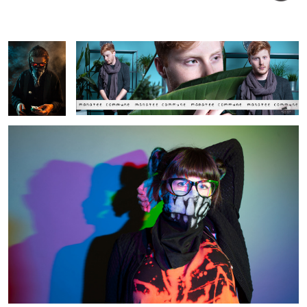
Artist Portrait
Alex
Moan
Street Artist - Wokeface
Set in the mist
Aesthete Society
The Fighter
Street Artists -
Portrait
Hello Kitska