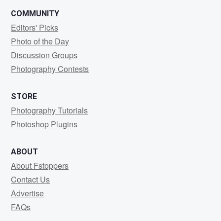
COMMUNITY
Editors' Picks
Photo of the Day
Discussion Groups
Photography Contests
STORE
Photography Tutorials
Photoshop Plugins
ABOUT
About Fstoppers
Contact Us
Advertise
FAQs