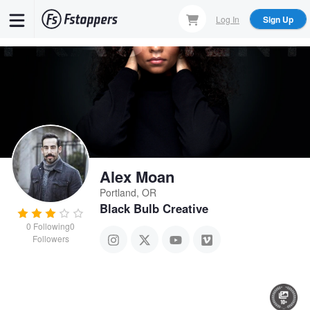
Skip
Log In
Sign Up
to
main
content
Alex Moan
Portland, OR
Black Bulb Creative
0
Following
0
Followers
CTDZN Street
Manatee Commune