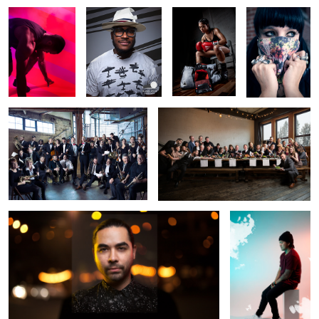
Financial Consultants as Orchestra
Winter Dinner
Night City
Harben
Fragment
Airplane + Crowd composite