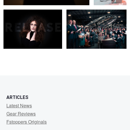
ARTICLES
Latest News
Gear Reviews
Fstoppers Originals