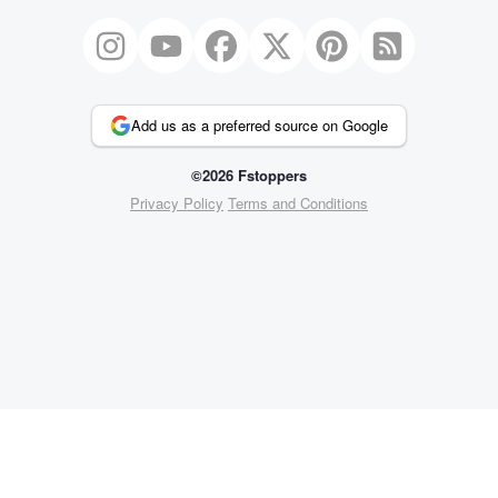
Add us as a preferred source on Google
©2026 Fstoppers
Privacy Policy
Terms and Conditions