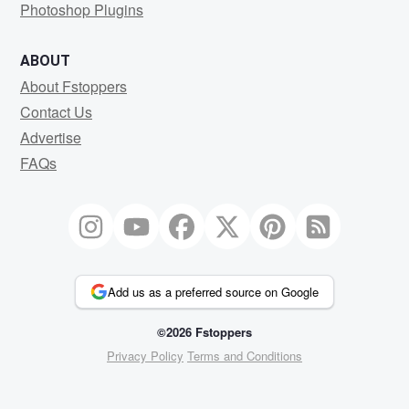
Photoshop Plugins
ABOUT
About Fstoppers
Contact Us
Advertise
FAQs
Add us as a preferred source on Google
©2026 Fstoppers
Privacy Policy
Terms and Conditions