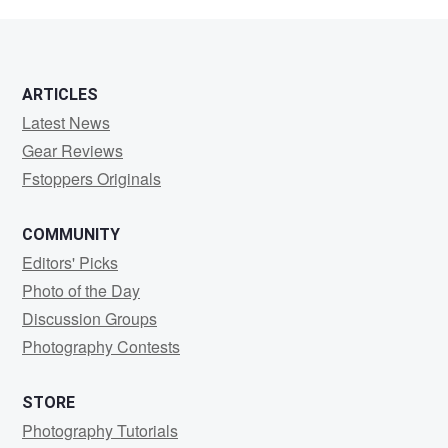
Davies
ARTICLES
Latest News
Gear Reviews
Fstoppers Originals
COMMUNITY
Editors' Picks
Photo of the Day
Discussion Groups
Photography Contests
STORE
Photography Tutorials