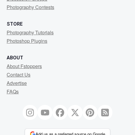
Photography Contests
STORE
Photography Tutorials
Photoshop Plugins
ABOUT
About Fstoppers
Contact Us
Advertise
FAQs
Add us as a preferred source on Google