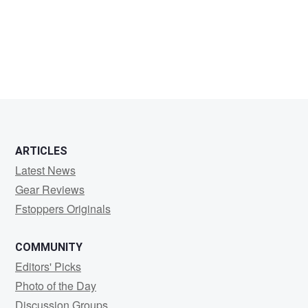
Henry
Adegbite
ARTICLES
Latest News
Gear Reviews
Fstoppers Originals
COMMUNITY
Editors' Picks
Photo of the Day
Discussion Groups