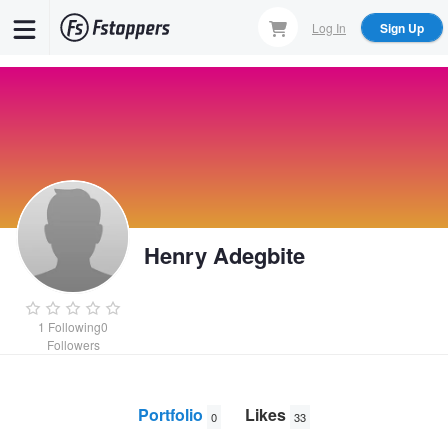
Skip
Log In
Sign Up
to
main
content
Henry Adegbite
1
Following
0
Followers
Portfolio
Likes
0
33