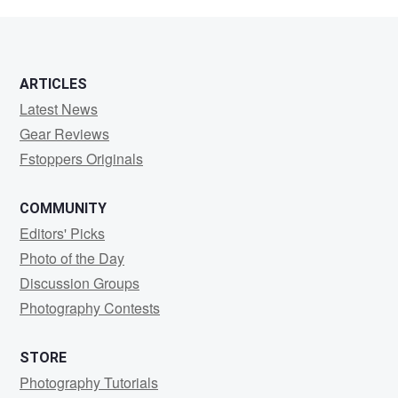
Aguilar
ARTICLES
Latest News
Gear Reviews
Fstoppers Originals
COMMUNITY
Editors' Picks
Photo of the Day
Discussion Groups
Photography Contests
STORE
Photography Tutorials