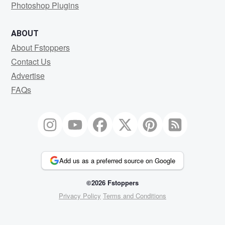
Photoshop Plugins
ABOUT
About Fstoppers
Contact Us
Advertise
FAQs
Add us as a preferred source on Google
©2026 Fstoppers
Privacy Policy
Terms and Conditions