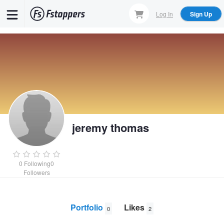
Skip
Log In
Sign Up
to
main
content
jeremy thomas
0
Following
0
Followers
Portfolio
Likes
0
2