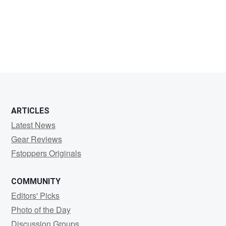
jeremy
thomas
ARTICLES
Latest News
Gear Reviews
Fstoppers Originals
COMMUNITY
Editors' Picks
Photo of the Day
Discussion Groups