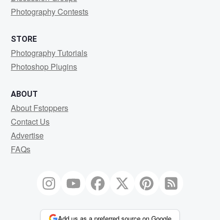
Photography Contests
STORE
Photography Tutorials
Photoshop Plugins
ABOUT
About Fstoppers
Contact Us
Advertise
FAQs
Add us as a preferred source on Google