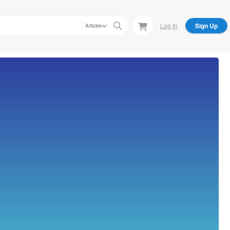
Log In
Sign Up
Articles