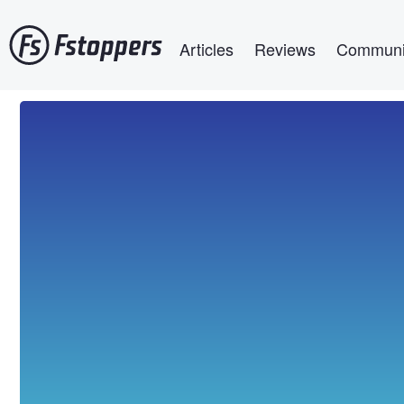
Skip
Main navigation
to
Articles
Reviews
Communi
main
content