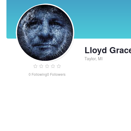
Lloyd Grac
Taylor, MI
0
Following
0
Followers
Lloyd
Grace