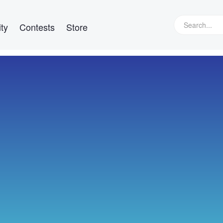
ty
Contests
Store