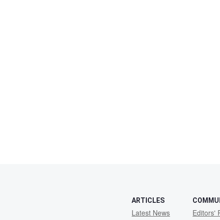
ARTICLES
COMMU
Latest News
Editors' 