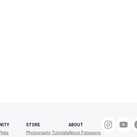
NITY
STORE
ABOUT
Picks
Photography Tutorials
About Fstoppers