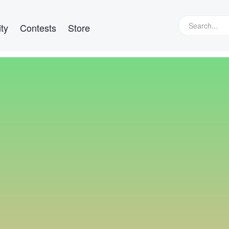
ty
Contests
Store