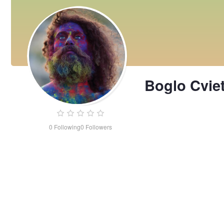
Boglo Cvie
0
Following
0
Followers
Boglo
Cvietasso