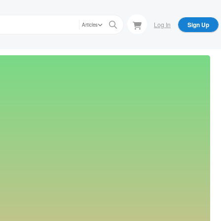
Log In
Sign Up
Articles