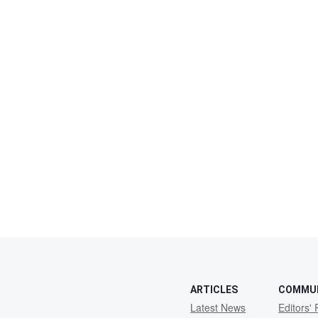
ARTICLES
COMMU
Latest News
Editors' 