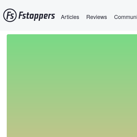
Skip
Main navigation
to
Articles
Reviews
Communi
main
content