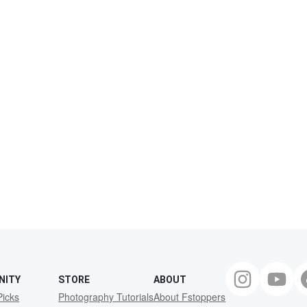
NITY
STORE
ABOUT
Picks
Photography Tutorials
About Fstoppers