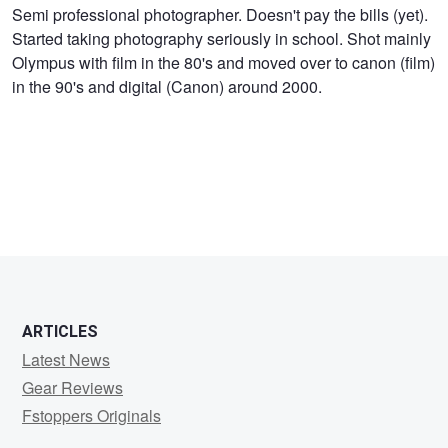
Iain
Semi professional photographer. Doesn't pay the bills (yet).
Started taking photography seriously in school. Shot mainly
Mack
Olympus with film in the 80's and moved over to canon (film)
in the 90's and digital (Canon) around 2000.
ARTICLES
Latest News
Gear Reviews
Fstoppers Originals