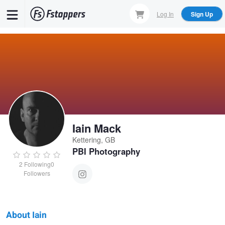
Skip
Log In
Sign Up
to
main
content
Iain Mack
Kettering, GB
PBI Photography
2
Following
0
Followers
About Iain