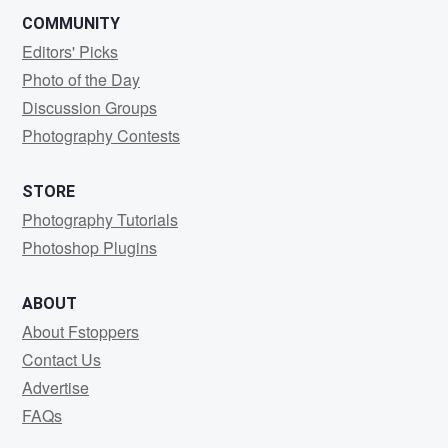
COMMUNITY
Editors' Picks
Photo of the Day
Discussion Groups
Photography Contests
STORE
Photography Tutorials
Photoshop Plugins
ABOUT
About Fstoppers
Contact Us
Advertise
FAQs