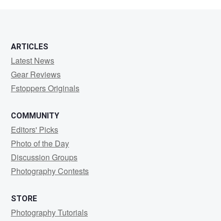
Hall
ARTICLES
Latest News
Gear Reviews
Fstoppers Originals
COMMUNITY
Editors' Picks
Photo of the Day
Discussion Groups
Photography Contests
STORE
Photography Tutorials