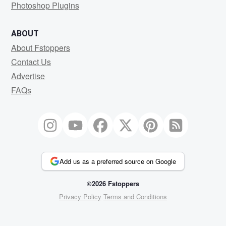
Photoshop Plugins
ABOUT
About Fstoppers
Contact Us
Advertise
FAQs
Add us as a preferred source on Google
©2026 Fstoppers
Privacy Policy
Terms and Conditions