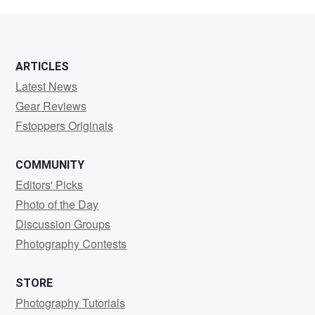
Jackson
ARTICLES
Latest News
Gear Reviews
Fstoppers Originals
COMMUNITY
Editors' Picks
Photo of the Day
Discussion Groups
Photography Contests
STORE
Photography Tutorials