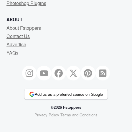
Photoshop Plugins
ABOUT
About Fstoppers
Contact Us
Advertise
FAQs
Add us as a preferred source on Google
©2026 Fstoppers
Privacy Policy
Terms and Conditions