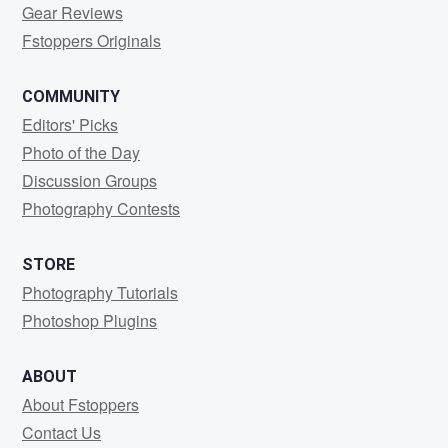
Gear Reviews
Fstoppers Originals
COMMUNITY
Editors' Picks
Photo of the Day
Discussion Groups
Photography Contests
STORE
Photography Tutorials
Photoshop Plugins
ABOUT
About Fstoppers
Contact Us