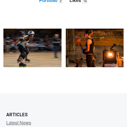
Portfolio
Likes
2
16
Jamming Speed
Iron Inspection
Dan
Crowther
ARTICLES
Latest News