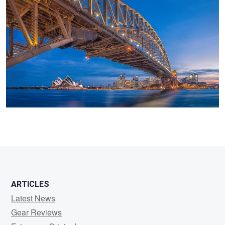
Sterk
ARTICLES
Latest News
Gear Reviews