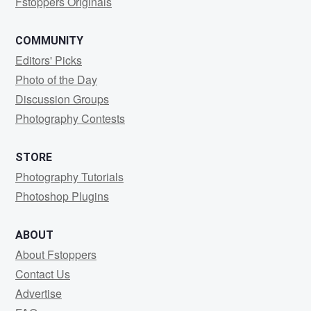
Fstoppers Originals
COMMUNITY
Editors' Picks
Photo of the Day
Discussion Groups
Photography Contests
STORE
Photography Tutorials
Photoshop Plugins
ABOUT
About Fstoppers
Contact Us
Advertise