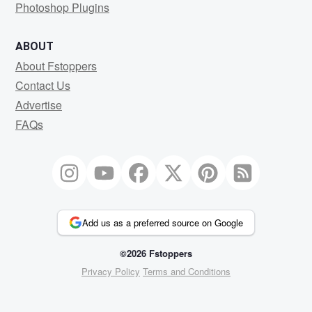
Photoshop Plugins
ABOUT
About Fstoppers
Contact Us
Advertise
FAQs
Add us as a preferred source on Google
©2026 Fstoppers
Privacy Policy
Terms and Conditions