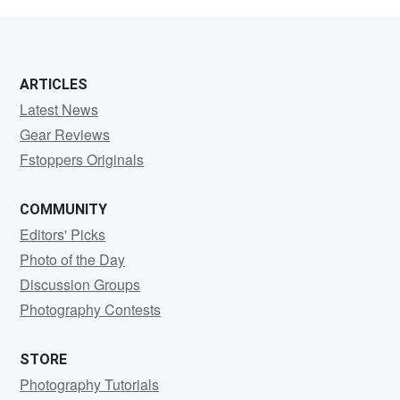
sharma
ARTICLES
Latest News
Gear Reviews
Fstoppers Originals
COMMUNITY
Editors' Picks
Photo of the Day
Discussion Groups
Photography Contests
STORE
Photography Tutorials