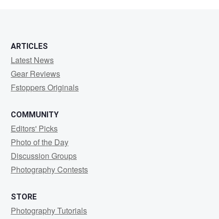
Fleming
ARTICLES
Latest News
Gear Reviews
Fstoppers Originals
COMMUNITY
Editors' Picks
Photo of the Day
Discussion Groups
Photography Contests
STORE
Photography Tutorials