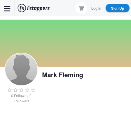
Skip
Log In
Sign Up
to
main
content
Mark Fleming
0
Following
0
Followers
Mark