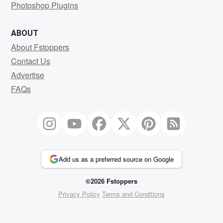
Photoshop Plugins
ABOUT
About Fstoppers
Contact Us
Advertise
FAQs
Add us as a preferred source on Google
©2026 Fstoppers
Privacy Policy
Terms and Conditions