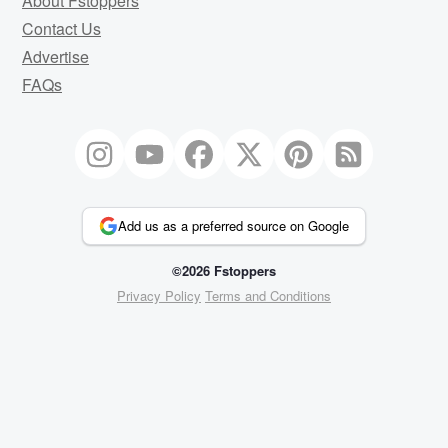
About Fstoppers
Contact Us
Advertise
FAQs
Add us as a preferred source on Google
©2026 Fstoppers
Privacy Policy
Terms and Conditions