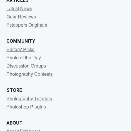
ARTICLES
Latest News
Gear Reviews
Fstoppers Originals
COMMUNITY
Editors' Picks
Photo of the Day
Discussion Groups
Photography Contests
STORE
Photography Tutorials
Photoshop Plugins
ABOUT