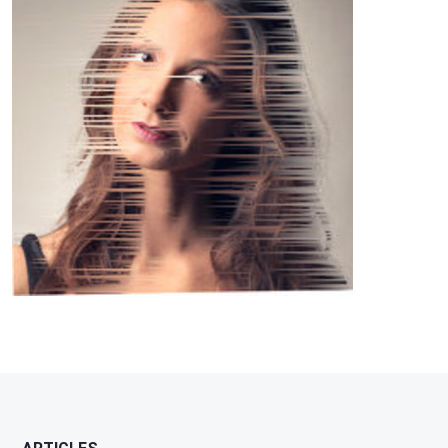
Williams