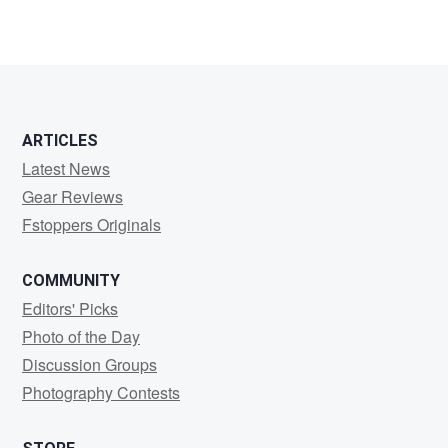
ARTICLES
Latest News
Gear Reviews
Fstoppers Originals
COMMUNITY
Editors' Picks
Photo of the Day
Discussion Groups
Photography Contests