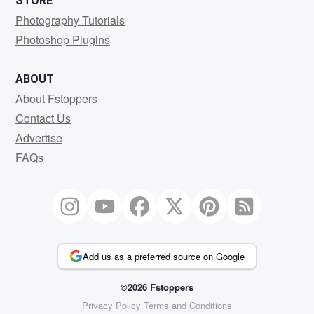
STORE
Photography Tutorials
Photoshop Plugins
ABOUT
About Fstoppers
Contact Us
Advertise
FAQs
Add us as a preferred source on Google
©2026 Fstoppers
Privacy Policy
Terms and Conditions