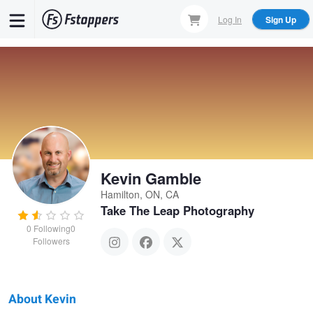
Skip
Log In
Sign Up
to
main
content
Kevin Gamble
Hamilton, ON, CA
Take The Leap Photography
0
Following
0
Followers
About Kevin