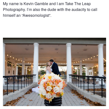
Kevin
My name is Kevin Gamble and I am Take The Leap
Photography. I’m also the dude with the audacity to call
Gamble
himself an “Awesomologist”.
Showing off the venue