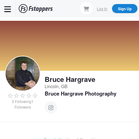
Skip
Log In
Sign Up
to
main
content
Bruce Hargrave
Lincoln, GB
Bruce Hargrave Photography
3
Following
1
Followers