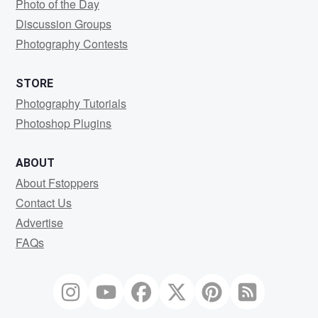
Photo of the Day
Discussion Groups
Photography Contests
STORE
Photography Tutorials
Photoshop Plugins
ABOUT
About Fstoppers
Contact Us
Advertise
FAQs