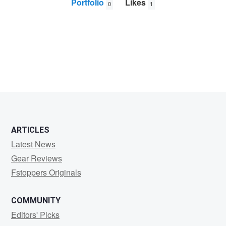
Portfolio
Likes
0
1
Bruce
Hargrave
ARTICLES
Latest News
Gear Reviews
Fstoppers Originals
COMMUNITY
Editors' Picks