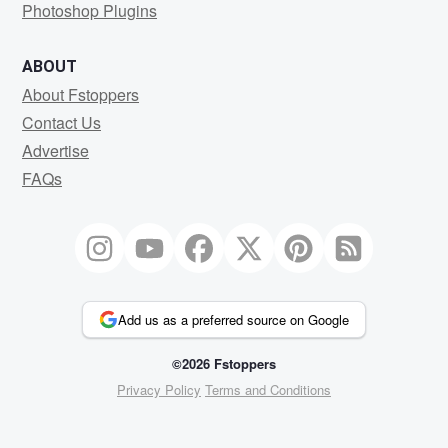
Photoshop Plugins
ABOUT
About Fstoppers
Contact Us
Advertise
FAQs
Add us as a preferred source on Google
©2026 Fstoppers
Privacy Policy
Terms and Conditions