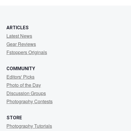
Chung
ARTICLES
Latest News
Gear Reviews
Fstoppers Originals
COMMUNITY
Editors' Picks
Photo of the Day
Discussion Groups
Photography Contests
STORE
Photography Tutorials