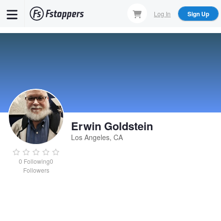
Skip
Log In
Sign Up
to
main
content
Erwin Goldstein
Los Angeles, CA
0
Following
0
Followers
Erwin