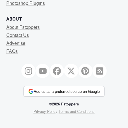
Photoshop Plugins
ABOUT
About Fstoppers
Contact Us
Advertise
FAQs
Add us as a preferred source on Google
©2026 Fstoppers
Privacy Policy
Terms and Conditions