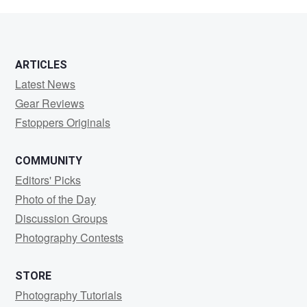
Goldstein
ARTICLES
Latest News
Gear Reviews
Fstoppers Originals
COMMUNITY
Editors' Picks
Photo of the Day
Discussion Groups
Photography Contests
STORE
Photography Tutorials