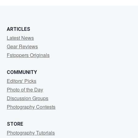
Phyall
ARTICLES
Latest News
Gear Reviews
Fstoppers Originals
COMMUNITY
Editors' Picks
Photo of the Day
Discussion Groups
Photography Contests
STORE
Photography Tutorials