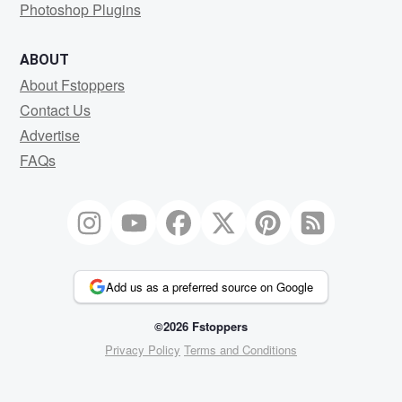
Photoshop Plugins
ABOUT
About Fstoppers
Contact Us
Advertise
FAQs
Add us as a preferred source on Google
©2026 Fstoppers
Privacy Policy
Terms and Conditions