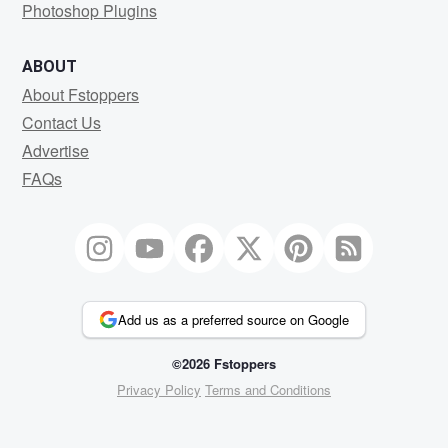
Photoshop Plugins
ABOUT
About Fstoppers
Contact Us
Advertise
FAQs
Add us as a preferred source on Google
©2026 Fstoppers
Privacy Policy
Terms and Conditions