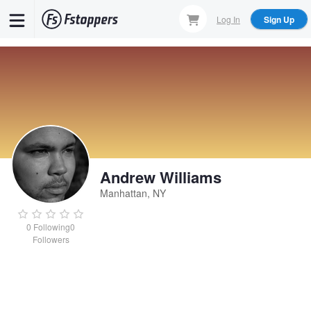
Skip
Log In
Sign Up
to
main
content
Andrew Williams
Manhattan, NY
0
Following
0
Followers
Andrew