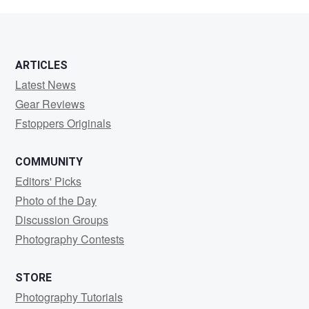
Williams
ARTICLES
Latest News
Gear Reviews
Fstoppers Originals
COMMUNITY
Editors' Picks
Photo of the Day
Discussion Groups
Photography Contests
STORE
Photography Tutorials