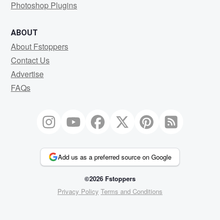
Photoshop Plugins
ABOUT
About Fstoppers
Contact Us
Advertise
FAQs
Add us as a preferred source on Google
©2026 Fstoppers
Privacy Policy
Terms and Conditions