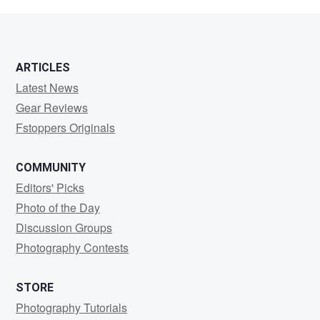
B
ARTICLES
Latest News
Gear Reviews
Fstoppers Originals
COMMUNITY
Editors' Picks
Photo of the Day
Discussion Groups
Photography Contests
STORE
Photography Tutorials