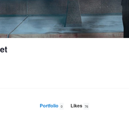
et
Portfolio
Likes
0
76