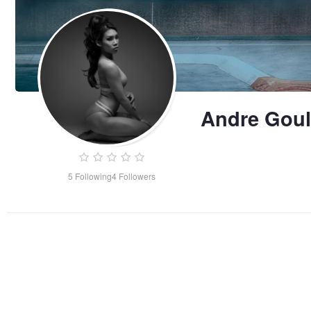
Andre Goul
5
Following
4
Followers