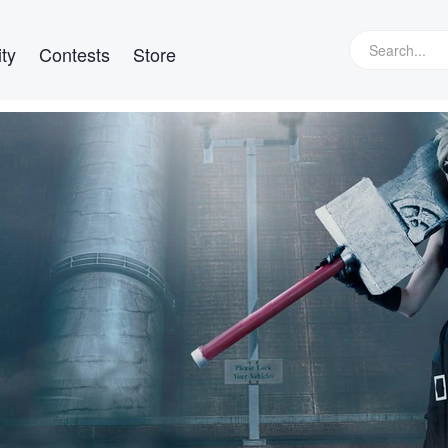
ty
Contests
Store