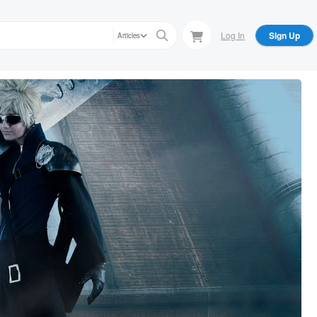
Log In
Sign Up
Articles