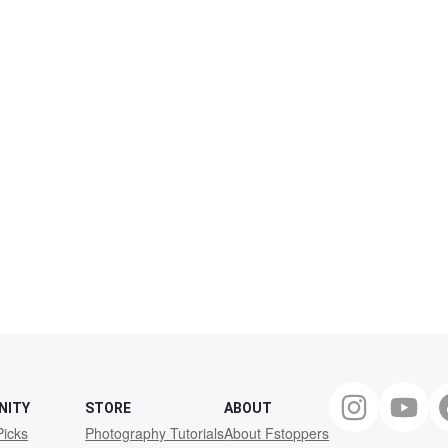
NITY
STORE
ABOUT
Picks
Photography Tutorials
About Fstoppers