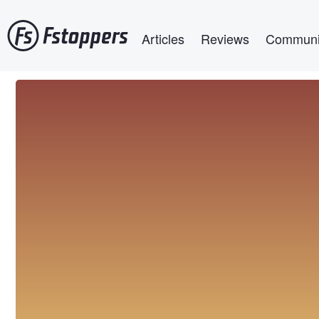
Skip
Main navigation
to
Articles
Reviews
Communi
main
content