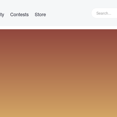
ty
Contests
Store