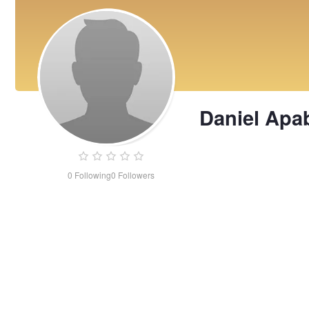
Daniel Apa
0
Following
0
Followers
Daniel
Apablaza