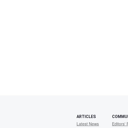
ARTICLES
COMMU
Latest News
Editors' 