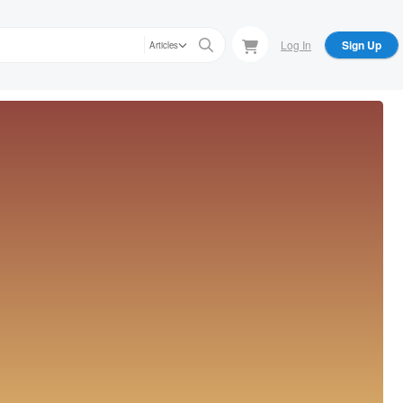
Log In
Sign Up
Articles