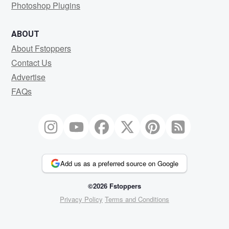
Photoshop Plugins
ABOUT
About Fstoppers
Contact Us
Advertise
FAQs
Add us as a preferred source on Google
©2026 Fstoppers
Privacy Policy
Terms and Conditions