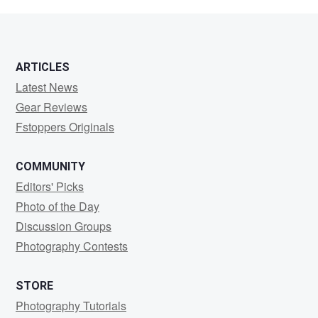
Fa
ARTICLES
Latest News
Gear Reviews
Fstoppers Originals
COMMUNITY
Editors' Picks
Photo of the Day
Discussion Groups
Photography Contests
STORE
Photography Tutorials