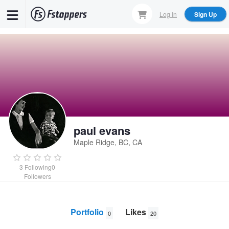
Skip
Log In
Sign Up
to
main
content
paul evans
Maple Ridge, BC, CA
3
Following
0
Followers
Portfolio
Likes
0
20