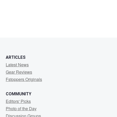
paul
evans
ARTICLES
Latest News
Gear Reviews
Fstoppers Originals
COMMUNITY
Editors' Picks
Photo of the Day
Discussion Groups