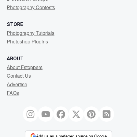
Photography Contests
STORE
Photography Tutorials
Photoshop Plugins
ABOUT
About Fstoppers
Contact Us
Advertise
FAQs
Add us as a preferred source on Google