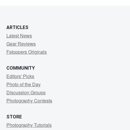
Tography
ARTICLES
Latest News
Gear Reviews
Fstoppers Originals
COMMUNITY
Editors' Picks
Photo of the Day
Discussion Groups
Photography Contests
STORE
Photography Tutorials