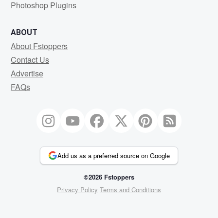
Photoshop Plugins
ABOUT
About Fstoppers
Contact Us
Advertise
FAQs
Add us as a preferred source on Google
©2026 Fstoppers
Privacy Policy
Terms and Conditions