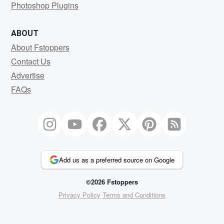
Photoshop Plugins
ABOUT
About Fstoppers
Contact Us
Advertise
FAQs
Add us as a preferred source on Google
©2026 Fstoppers
Privacy Policy
Terms and Conditions