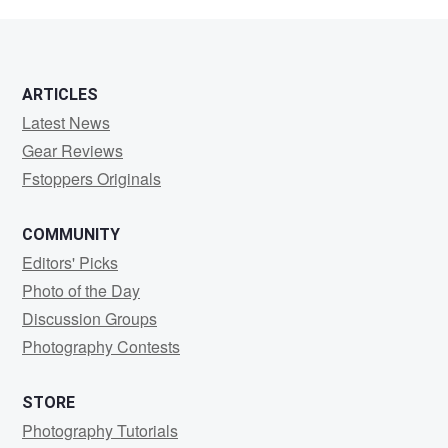
Perkins
ARTICLES
Latest News
Gear Reviews
Fstoppers Originals
COMMUNITY
Editors' Picks
Photo of the Day
Discussion Groups
Photography Contests
STORE
Photography Tutorials