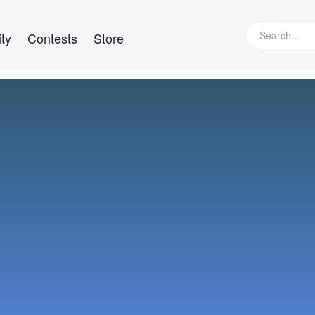
ty
Contests
Store