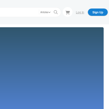
Log In
Sign Up
Articles