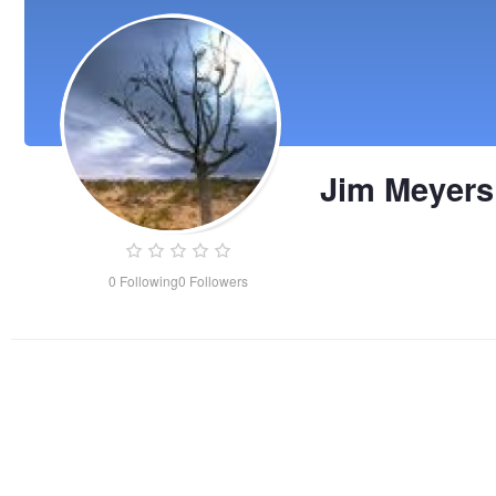
Jim Meyers
0
Following
0
Followers