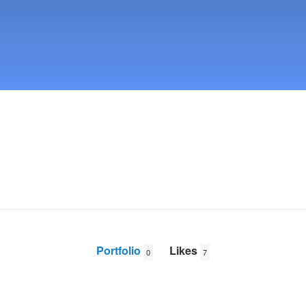
Portfolio
Likes
0
7