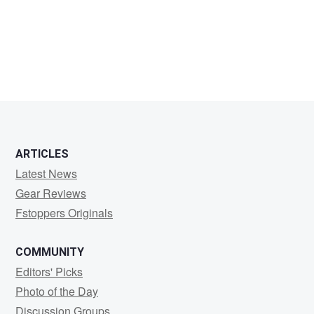
Randy
Hilliker
ARTICLES
Latest News
Gear Reviews
Fstoppers Originals
COMMUNITY
Editors' Picks
Photo of the Day
Discussion Groups