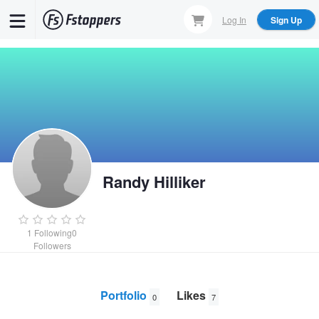
Skip
Log In
Sign Up
to
main
content
Randy Hilliker
1
Following
0
Followers
Portfolio
Likes
0
7