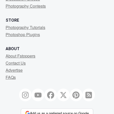
Photography Contests
STORE
Photography Tutorials
Photoshop Plugins
ABOUT
About Fstoppers
Contact Us
Advertise
FAQs
Add us as a preferred source on Google