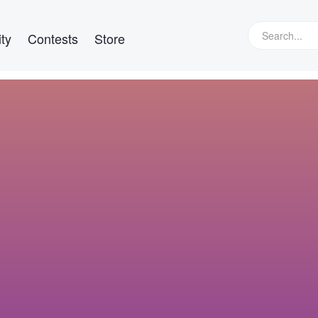
ty
Contests
Store