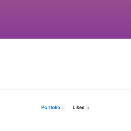
Portfolio
Likes
0
3