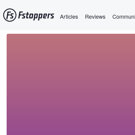
Skip
Main navigation
to
Articles
Reviews
Communi
main
content