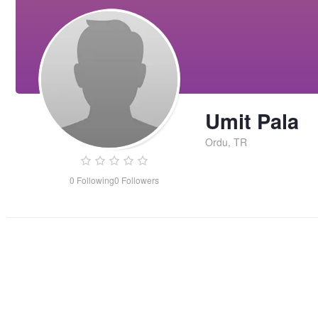
Umit Pala
Ordu, TR
0
Following
0
Followers