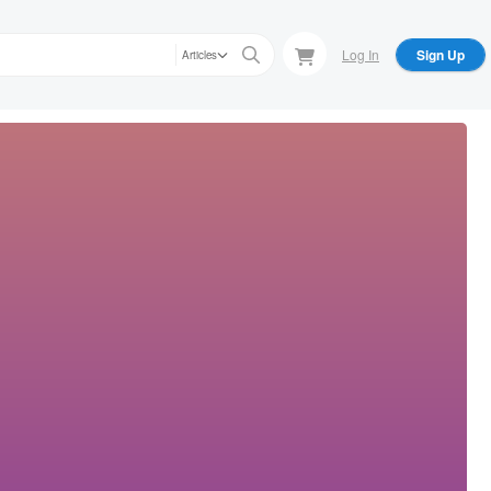
Log In
Sign Up
Articles