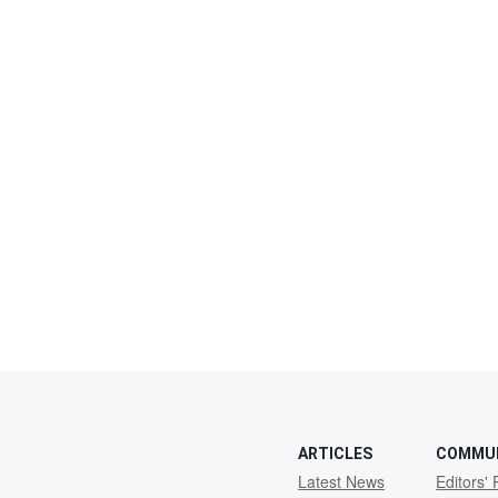
ARTICLES
COMMU
Latest News
Editors' 