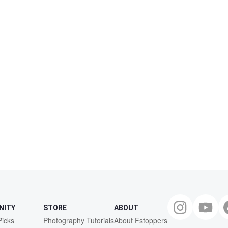
NITY
STORE
ABOUT
Picks
Photography Tutorials
About Fstoppers