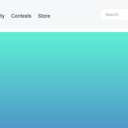
ty
Contests
Store