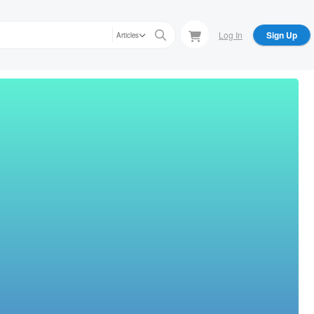
Log In
Sign Up
Articles