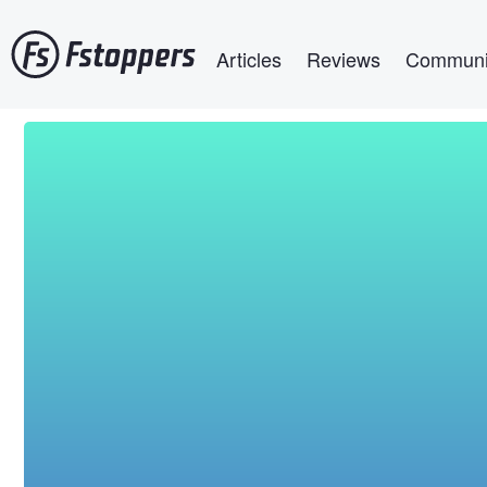
Skip
Main navigation
to
Articles
Reviews
Communi
main
content