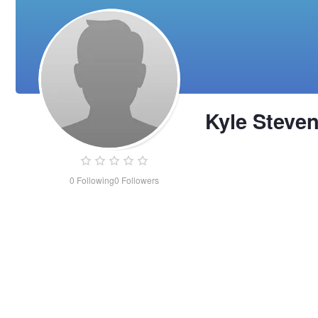
Kyle Steve
0
Following
0
Followers
Kyle
Stevens