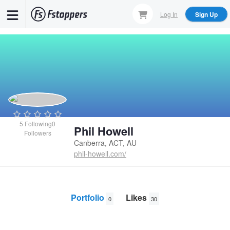
Skip
Log In
Sign Up
to
main
content
5
Following
0
Phil Howell
Followers
Canberra, ACT, AU
phil-howell.com/
Portfolio
Likes
0
30