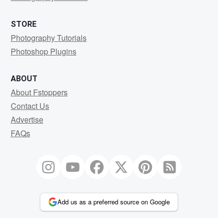
STORE
Photography Tutorials
Photoshop Plugins
ABOUT
About Fstoppers
Contact Us
Advertise
FAQs
Add us as a preferred source on Google