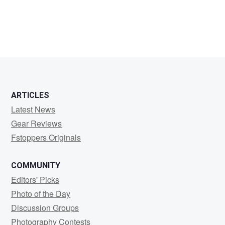
Phil
Howell
ARTICLES
Latest News
Gear Reviews
Fstoppers Originals
COMMUNITY
Editors' Picks
Photo of the Day
Discussion Groups
Photography Contests