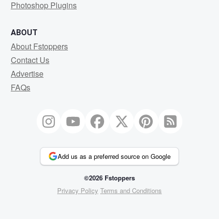
Photoshop Plugins
ABOUT
About Fstoppers
Contact Us
Advertise
FAQs
Add us as a preferred source on Google
©2026 Fstoppers
Privacy Policy
Terms and Conditions