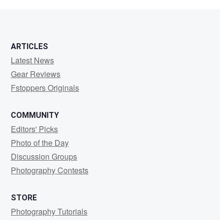
Smith
ARTICLES
Latest News
Gear Reviews
Fstoppers Originals
COMMUNITY
Editors' Picks
Photo of the Day
Discussion Groups
Photography Contests
STORE
Photography Tutorials