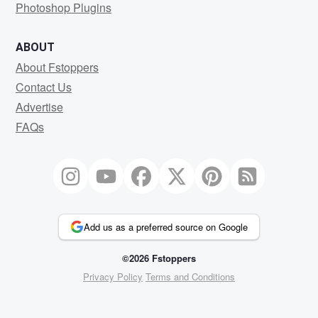
Photoshop Plugins
ABOUT
About Fstoppers
Contact Us
Advertise
FAQs
Add us as a preferred source on Google
©2026 Fstoppers
Privacy Policy
Terms and Conditions