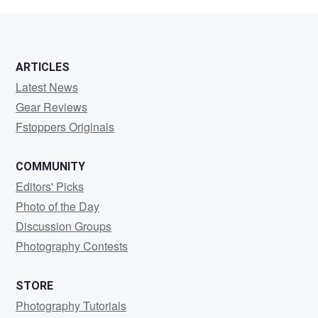
Hennings
ARTICLES
Latest News
Gear Reviews
Fstoppers Originals
COMMUNITY
Editors' Picks
Photo of the Day
Discussion Groups
Photography Contests
STORE
Photography Tutorials