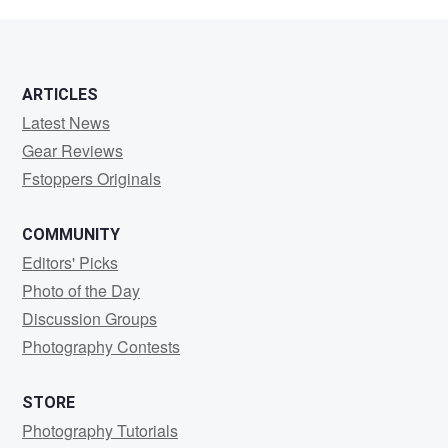
Glueck
ARTICLES
Latest News
Gear Reviews
Fstoppers Originals
COMMUNITY
Editors' Picks
Photo of the Day
Discussion Groups
Photography Contests
STORE
Photography Tutorials