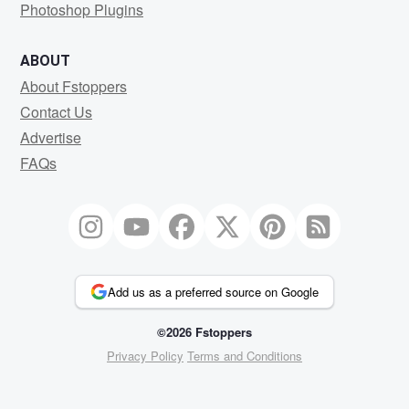
Photoshop Plugins
ABOUT
About Fstoppers
Contact Us
Advertise
FAQs
Add us as a preferred source on Google
©2026 Fstoppers
Privacy Policy
Terms and Conditions