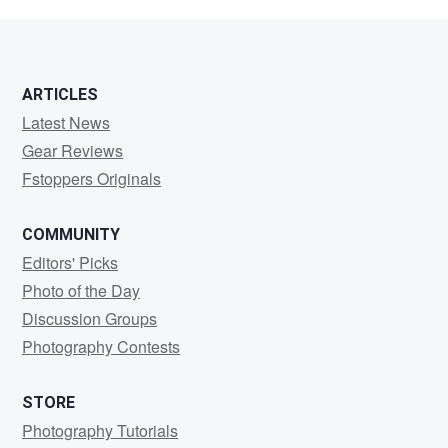
MENU
ARTICLES
Latest News
Gear Reviews
Fstoppers Originals
COMMUNITY
Editors' Picks
Photo of the Day
Discussion Groups
Photography Contests
STORE
Photography Tutorials