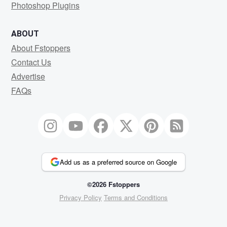
Photoshop Plugins
ABOUT
About Fstoppers
Contact Us
Advertise
FAQs
Add us as a preferred source on Google
©2026 Fstoppers
Privacy Policy
Terms and Conditions