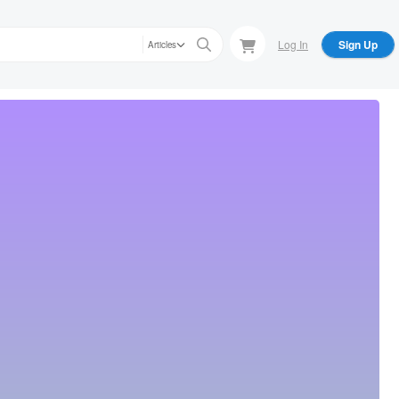
Log In
Sign Up
Articles