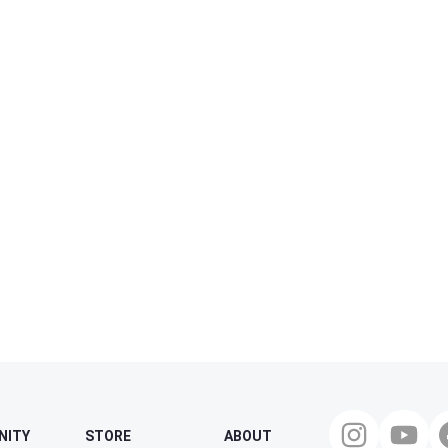
NITY
STORE
ABOUT