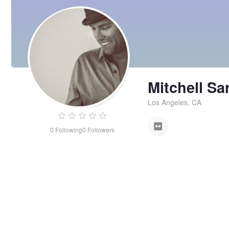
Mitchell Sa
Los Angeles, CA
0
Following
0
Followers
Mitchell
Sargent