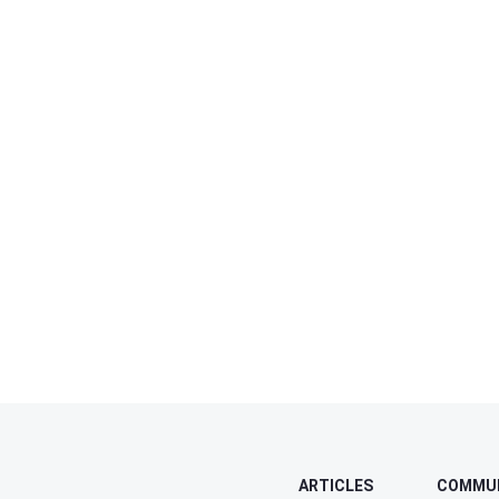
ARTICLES
COMMU