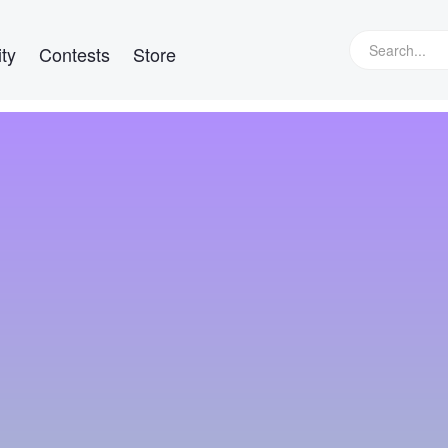
ty
Contests
Store