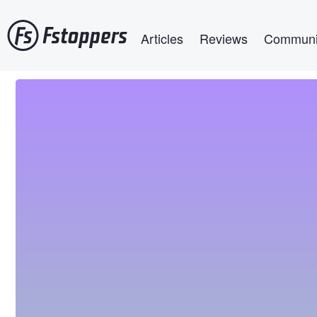
Skip
Main navigation
to
Articles
Reviews
Communi
main
content