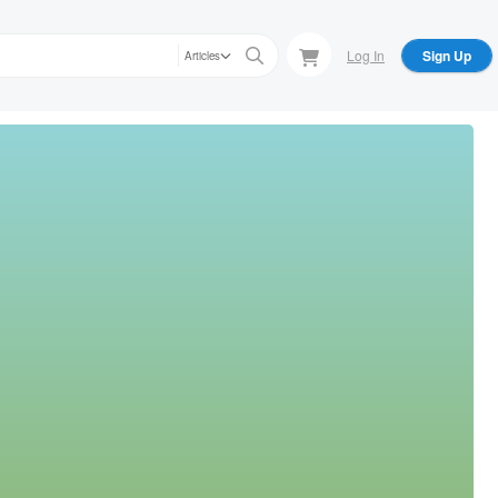
Log In
Sign Up
Articles