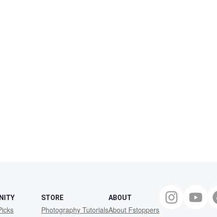
NITY
STORE
ABOUT
Picks
Photography Tutorials
About Fstoppers