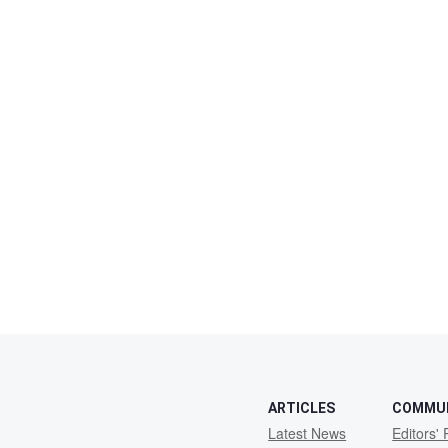
ARTICLES
COMMU
Latest News
Editors' 