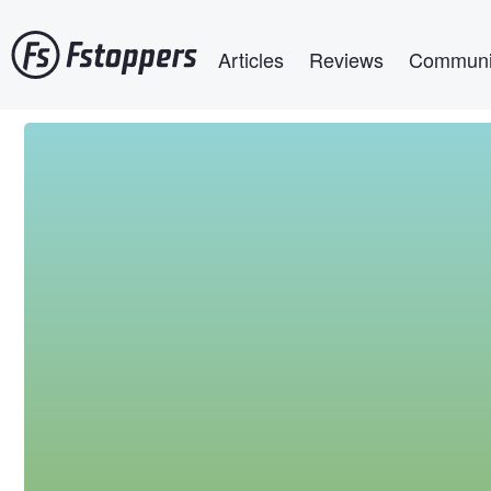
Skip
Main navigation
to
Articles
Reviews
Communi
main
content