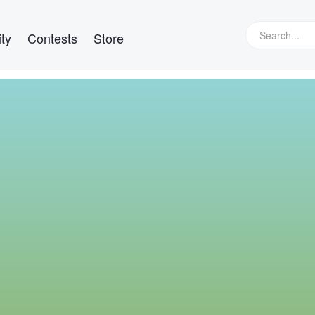
ty
Contests
Store