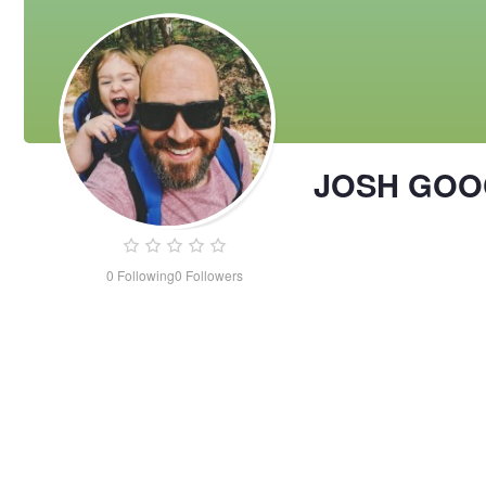
JOSH GOO
0
Following
0
Followers
JOSH
GOOCH