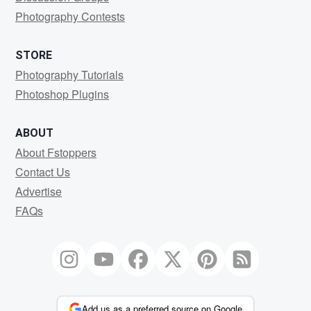
Photography Contests
STORE
Photography Tutorials
Photoshop Plugins
ABOUT
About Fstoppers
Contact Us
Advertise
FAQs
Add us as a preferred source on Google