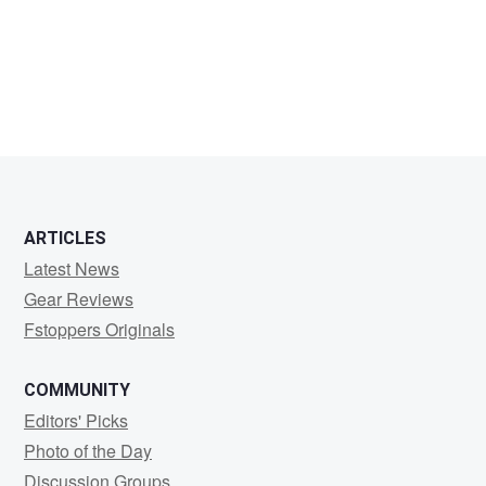
Kevin
Van
Haesendonck
ARTICLES
Latest News
Gear Reviews
Fstoppers Originals
COMMUNITY
Editors' Picks
Photo of the Day
Discussion Groups