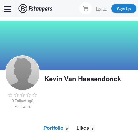
Skip
Log In
Sign Up
to
main
content
Kevin Van Haesendonck
0
Following
0
Followers
Portfolio
Likes
0
1