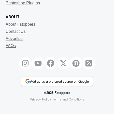
Photoshop Plugins
ABOUT
About Fstoppers
Contact Us
Advertise
FAQs
Add us as a preferred source on Google
©2026 Fstoppers
Privacy Policy
Terms and Conditions