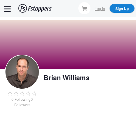
Skip
Log In
Sign Up
to
main
content
Brian Williams
0
Following
0
Followers
Brian