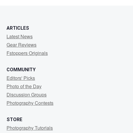
Williams
ARTICLES
Latest News
Gear Reviews
Fstoppers Originals
COMMUNITY
Editors' Picks
Photo of the Day
Discussion Groups
Photography Contests
STORE
Photography Tutorials