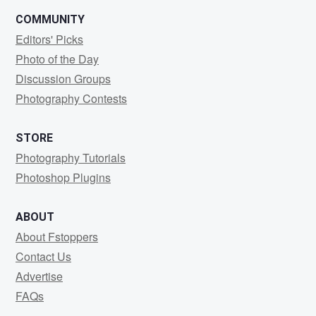
COMMUNITY
Editors' Picks
Photo of the Day
Discussion Groups
Photography Contests
STORE
Photography Tutorials
Photoshop Plugins
ABOUT
About Fstoppers
Contact Us
Advertise
FAQs