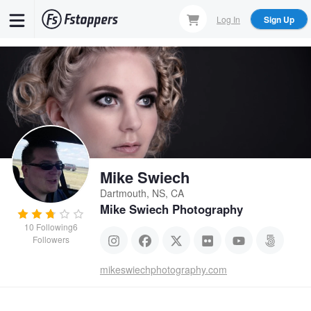
Skip
Log In
Sign Up
to
main
content
Mike Swiech
Dartmouth, NS, CA
Mike Swiech Photography
10
Following
6
Followers
mikeswiechphotography.com