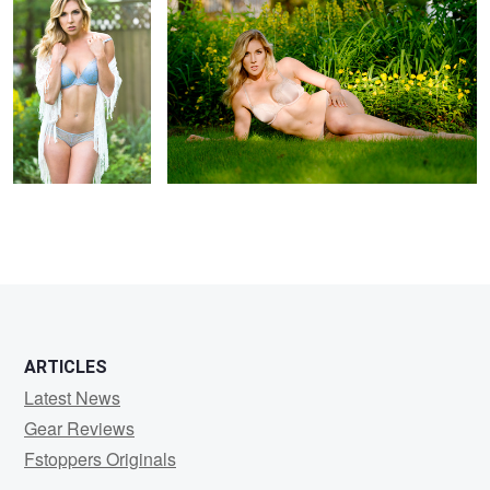
1
ARTICLES
Latest News
Gear Reviews
Fstoppers Originals