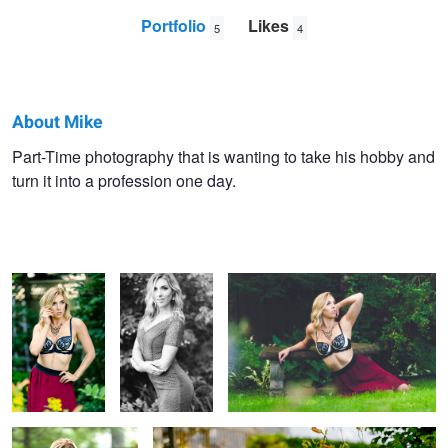
Portfolio
Likes
5
4
About Mike
Mike
Part-Time photography that is wanting to take his hobby and
turn it into a profession one day.
Swiech
Kiersten
Kiersten
Kiersten
Kiersten
Kiersten