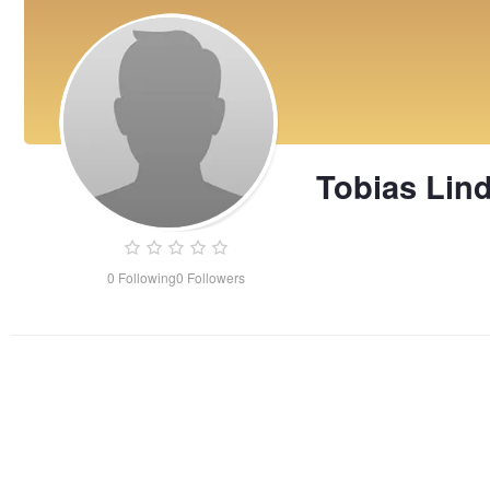
Tobias Lin
0
Following
0
Followers