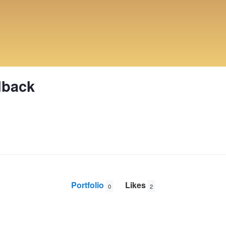
dback
Portfolio
Likes
0
2