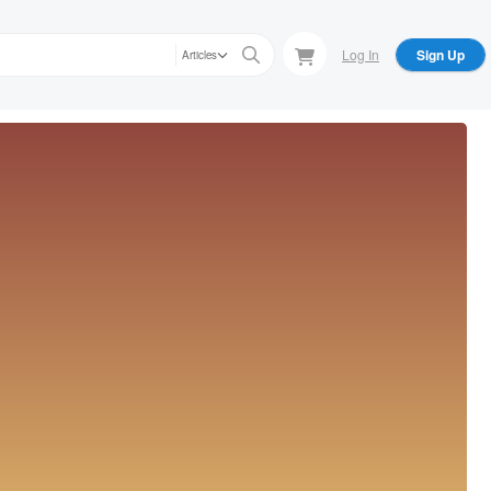
Log In
Sign Up
Articles