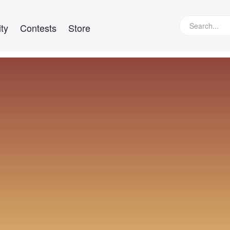
ty
Contests
Store