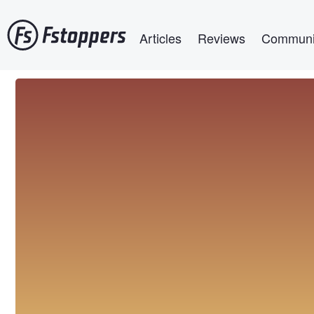
Skip
Main navigation
to
Articles
Reviews
Communi
main
content