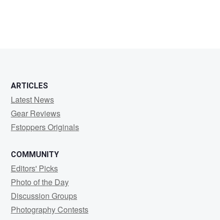
Bryce
Booth
ARTICLES
Latest News
Gear Reviews
Fstoppers Originals
COMMUNITY
Editors' Picks
Photo of the Day
Discussion Groups
Photography Contests