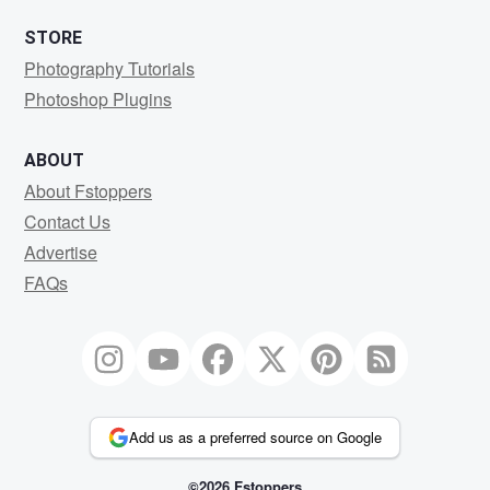
STORE
Photography Tutorials
Photoshop Plugins
ABOUT
About Fstoppers
Contact Us
Advertise
FAQs
Add us as a preferred source on Google
©2026 Fstoppers