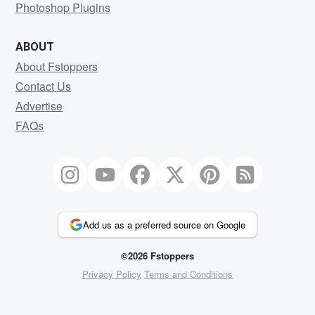
Photoshop Plugins
ABOUT
About Fstoppers
Contact Us
Advertise
FAQs
Add us as a preferred source on Google
©2026 Fstoppers
Privacy Policy
Terms and Conditions