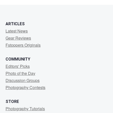
S
ARTICLES
Latest News
Gear Reviews
Fstoppers Originals
COMMUNITY
Editors' Picks
Photo of the Day
Discussion Groups
Photography Contests
STORE
Photography Tutorials