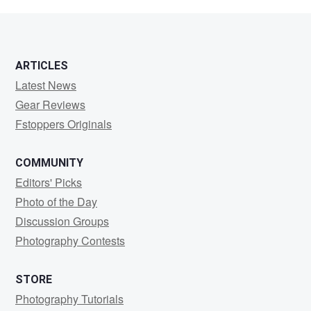
brandt
ARTICLES
Latest News
Gear Reviews
Fstoppers Originals
COMMUNITY
Editors' Picks
Photo of the Day
Discussion Groups
Photography Contests
STORE
Photography Tutorials