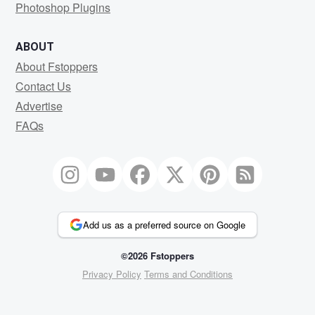
Photoshop Plugins
ABOUT
About Fstoppers
Contact Us
Advertise
FAQs
Add us as a preferred source on Google
©2026 Fstoppers
Privacy Policy
Terms and Conditions