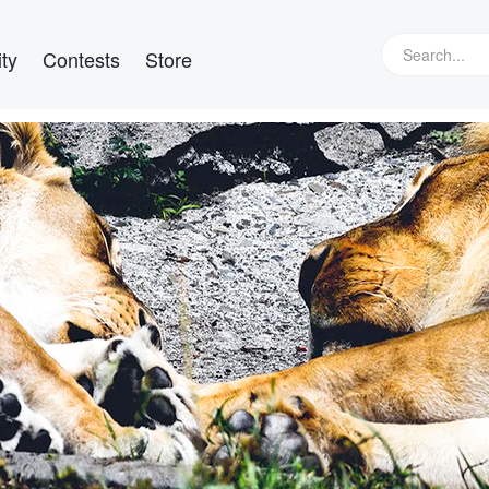
ty
Contests
Store