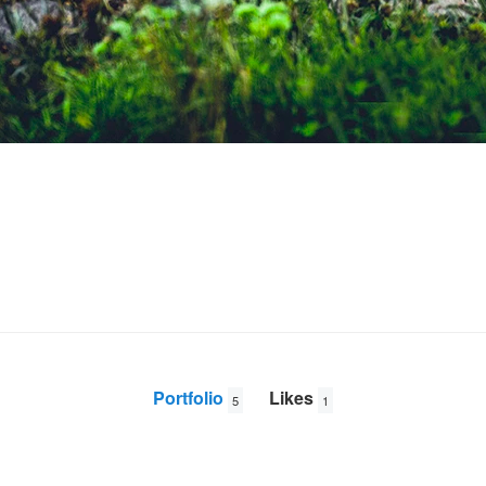
Portfolio
Likes
5
1
At the Apex