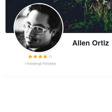
Allen Ortiz
1
Following
0
Followers
Secret Life of the Patas
Royal Cat-Nap