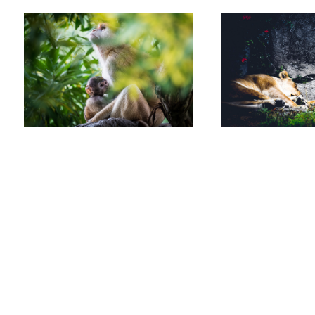
Allen
Ortiz