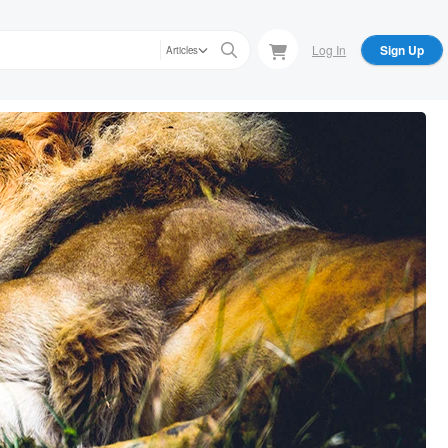
Log In
Sign Up
Articles