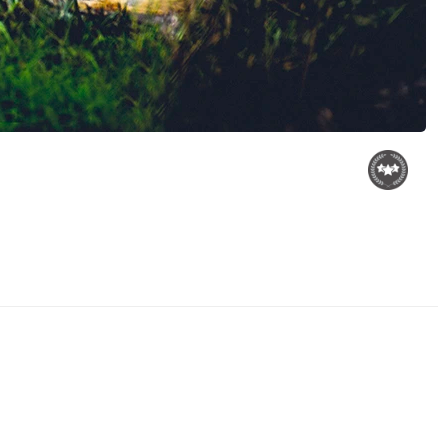
Grizzly Eyes
Dancing in Phoenix
Fire