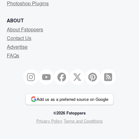
Photoshop Plugins
ABOUT
About Fstoppers
Contact Us
Advertise
FAQs
Add us as a preferred source on Google
©2026 Fstoppers
Privacy Policy
Terms and Conditions