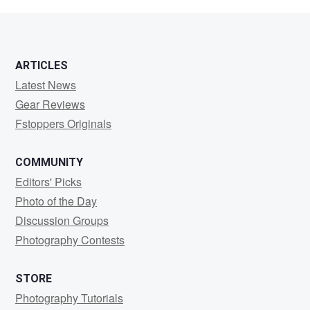
Holmes
ARTICLES
Latest News
Gear Reviews
Fstoppers Originals
COMMUNITY
Editors' Picks
Photo of the Day
Discussion Groups
Photography Contests
STORE
Photography Tutorials