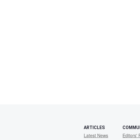
ARTICLES
COMMU
Latest News
Editors' 