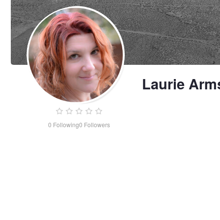
Laurie Arm
0
Following
0
Followers
Laurie
Armstrong