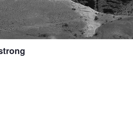
strong