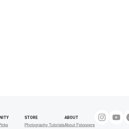
NITY
STORE
ABOUT
Picks
Photography Tutorials
About Fstoppers