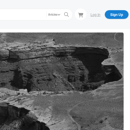
Log In
Sign Up
Articles