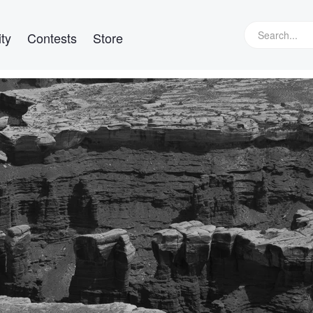
ty
Contests
Store