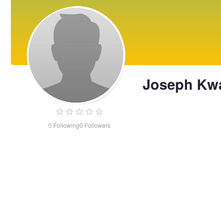
Joseph Kw
0
Following
0
Followers
Joseph
Kwan