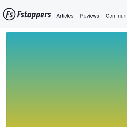
Skip
Main navigation
to
Articles
Reviews
Communi
main
content