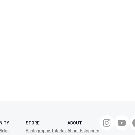
NITY
STORE
ABOUT
Picks
Photography Tutorials
About Fstoppers