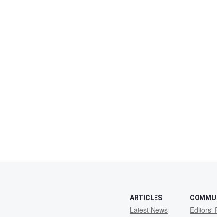
ARTICLES
COMMU
Latest News
Editors' 