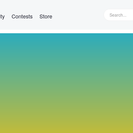
ty
Contests
Store