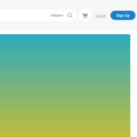
Log In
Sign Up
Articles